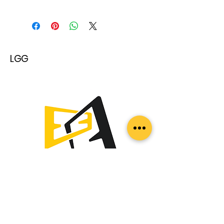
LGG
სერთიფიკატები