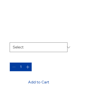
Thermal Break
Aluminum
Window
Price
450,00 ₾
Color
*
Quantity
*
Add to Cart
Energy-efficient window with 
thermal break technology for 
better insulation.